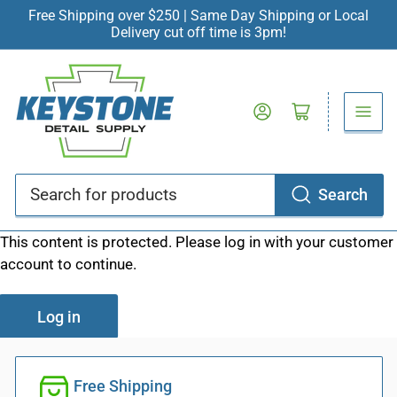
Free Shipping over $250 | Same Day Shipping or Local
Delivery cut off time is 3pm!
Log in
Open mini cart
Search
Search
for
This content is protected. Please log in with your customer
products
account to continue.
Log in
Free Shipping