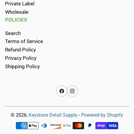
Private Label
Wholesale
POLICIES
Search
Terms of Service
Refund Policy
Privacy Policy
Shipping Policy
Facebook
Instagram
© 2026,
Keystone Detail Supply
-
Powered by Shopify
Payment