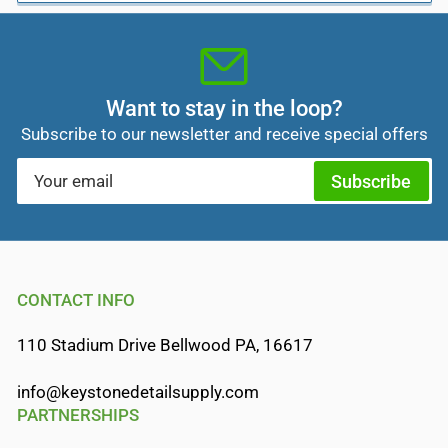
Want to stay in the loop?
Subscribe to our newsletter and receive special offers
Your
Subscribe
email
CONTACT INFO
110 Stadium Drive Bellwood PA, 16617
info@keystonedetailsupply.com
PARTNERSHIPS