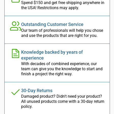
Spend $150 and get free shipping anywhere in
the USA! Restrictions may apply.
Outstanding Customer Service
Our team of professionals will help you chose
and use the products that are right for you.
Knowledge backed by years of
experience
With decades of combined experience, our
team can give you the knowledge to start and
finish a project the right way.
30-Day Returns
Damaged product? Didn't need your product?
All unused products come with a 30-day return
policy.