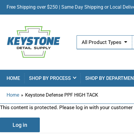
Free Shipping over $250 | Same Day Shipping or Local Delive
Search
All Product Types
for
products
HOME
SHOP BY PROCESS
SHOP BY DEPARTMEN
Home
»
Keystone Defense PPF HIGH TACK
This content is protected. Please log in with your customer
Log in