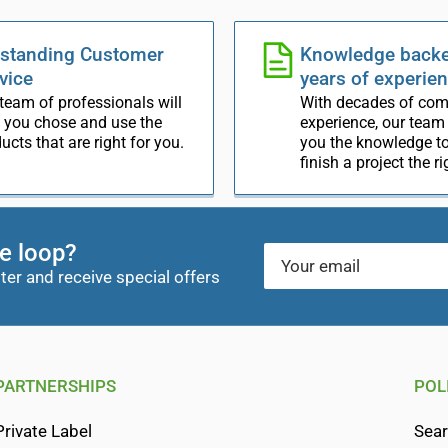
standing Customer
Knowledge backe
vice
years of experie
team of professionals will
With decades of co
 you chose and use the
experience, our team
ucts that are right for you.
you the knowledge to
finish a project the r
he loop?
Your
email
ter and receive special offers
PARTNERSHIPS
POL
Private Label
Sea