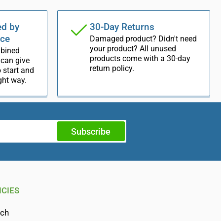
d by
30-Day Returns
nce
Damaged product? Didn't need
your product? All unused
mbined
products come with a 30-day
 can give
return policy.
 start and
ight way.
Subscribe
ICIES
rch