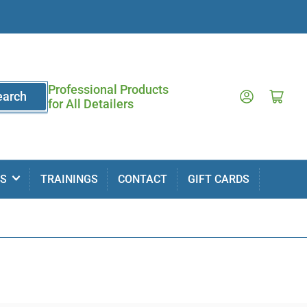
Professional Products
Log in
Open mini cart
earch
for All Detailers
MS
TRAININGS
CONTACT
GIFT CARDS