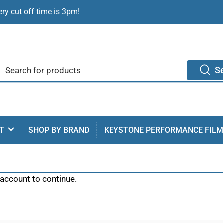
ry cut off time is 3pm!
S
T
SHOP BY BRAND
KEYSTONE PERFORMANCE FIL
 account to continue.