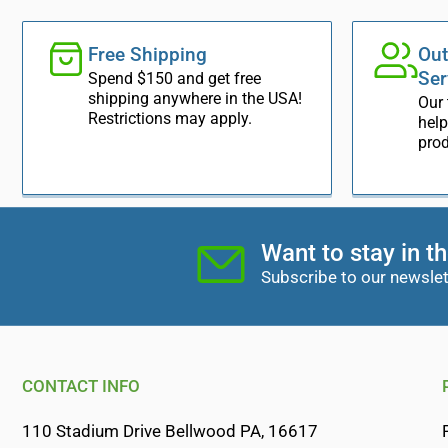
Free Shipping
Out
Ser
Spend $150 and get free
shipping anywhere in the USA!
Our 
Restrictions may apply.
help
prod
Want to stay in t
Subscribe to our newslet
CONTACT INFO
110 Stadium Drive Bellwood PA, 16617