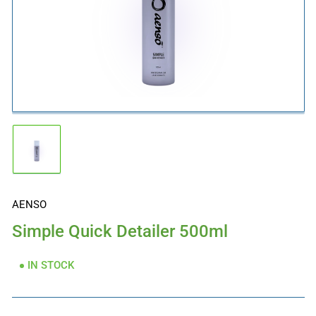
Open
media
1
in
modal
Load
image
1
in
gallery
AENSO
view
Simple Quick Detailer 500ml
IN STOCK