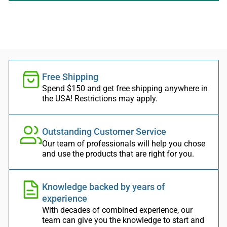
Free Shipping
Spend $150 and get free shipping anywhere in
the USA! Restrictions may apply.
Outstanding Customer Service
Our team of professionals will help you chose
and use the products that are right for you.
Knowledge backed by years of
experience
With decades of combined experience, our
team can give you the knowledge to start and