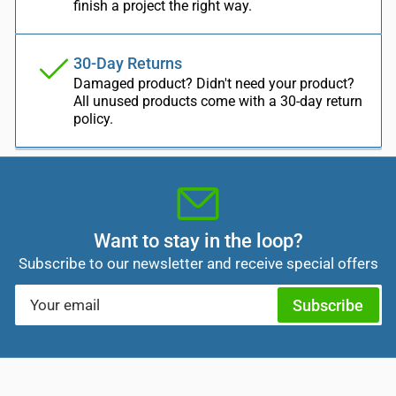
finish a project the right way.
30-Day Returns
Damaged product? Didn't need your product?
All unused products come with a 30-day return
policy.
Want to stay in the loop?
Subscribe to our newsletter and receive special offers
Your
Subscribe
email