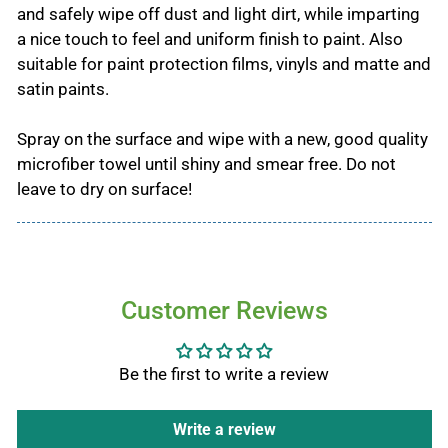
and safely wipe off dust and light dirt, while imparting
a nice touch to feel and uniform finish to paint. Also
suitable for paint protection films, vinyls and matte and
satin paints.
Spray on the surface and wipe with a new, good quality
microfiber towel until shiny and smear free. Do not
leave to dry on surface!
Customer Reviews
Be the first to write a review
Write a review