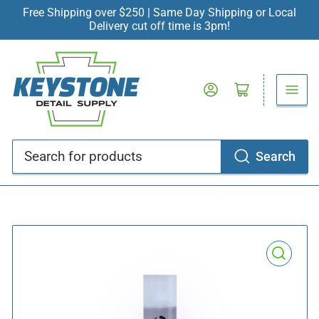
Free Shipping over $250 | Same Day Shipping or Local
Delivery cut off time is 3pm!
Log in
Open mini cart
Search
Search
for
products