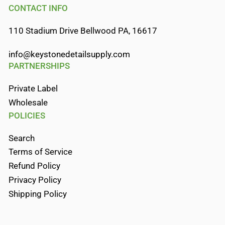
CONTACT INFO
110 Stadium Drive Bellwood PA, 16617
info@keystonedetailsupply.com
PARTNERSHIPS
Private Label
Wholesale
POLICIES
Search
Terms of Service
Refund Policy
Privacy Policy
Shipping Policy