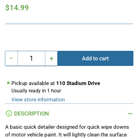
Regular
$14.99
price
−
+
Add to cart
Quantity
Decrease
Increase
quantity
quantity
for
for
Pickup available at
110 Stadium Drive
Simple
Simple
Usually ready in 1 hour
Quick
Quick
View store information
Detailer
Detailer
500ml
500ml
DESCRIPTION
A basic quick detailer designed for quick wipe downs
of motor vehicle paint. It will lightly clean the surface