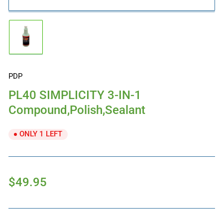
Load
image
1
in
gallery
PDP
view
PL40 SIMPLICITY 3-IN-1
Compound,Polish,Sealant
ONLY 1 LEFT
Regular
$49.95
price