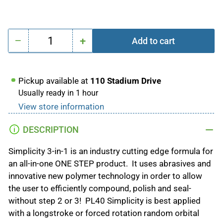
−
+
Add to cart
Quantity
Decrease
Increase
quantity
quantity
for
for
Pickup available at
110 Stadium Drive
PL40
PL40
Usually ready in 1 hour
SIMPLICITY
SIMPLICITY
View store information
3-
3-
IN-
IN-
DESCRIPTION
1
1
Compound,Polish,Sealant
Compound,Polish,Sealant
Simplicity 3-in-1 is an industry cutting edge formula for
an all-in-one ONE STEP product. It uses abrasives and
innovative new polymer technology in order to allow
the user to efficiently compound, polish and seal-
without step 2 or 3! PL40 Simplicity is best applied
with a longstroke or forced rotation random orbital