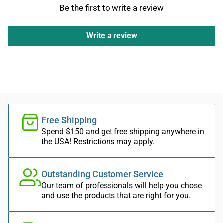
Be the first to write a review
Write a review
Free Shipping
Spend $150 and get free shipping anywhere in
the USA! Restrictions may apply.
Outstanding Customer Service
Our team of professionals will help you chose
and use the products that are right for you.