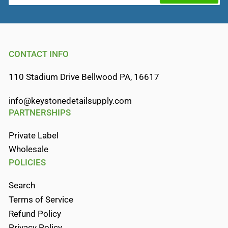
CONTACT INFO
110 Stadium Drive Bellwood PA, 16617
info@keystonedetailsupply.com
PARTNERSHIPS
Private Label
Wholesale
POLICIES
Search
Terms of Service
Refund Policy
Privacy Policy