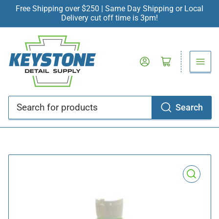
Free Shipping over $250 | Same Day Shipping or Local
Delivery cut off time is 3pm!
Log in
Open mini cart
Search
Search
for
products