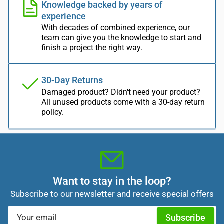
Knowledge backed by years of
experience
With decades of combined experience, our
team can give you the knowledge to start and
finish a project the right way.
30-Day Returns
Damaged product? Didn't need your product?
All unused products come with a 30-day return
policy.
Want to stay in the loop?
Subscribe to our newsletter and receive special offers
Your
Subscribe
email