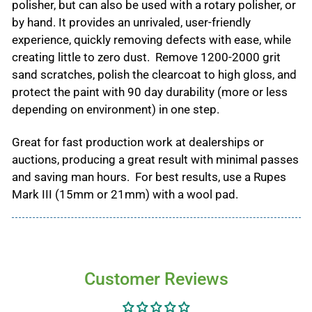
polisher, but can also be used with a rotary polisher, or
by hand. It provides an unrivaled, user-friendly
experience, quickly removing defects with ease, while
creating little to zero dust. Remove 1200-2000 grit
sand scratches, polish the clearcoat to high gloss, and
protect the paint with 90 day durability (more or less
depending on environment) in one step.
Great for fast production work at dealerships or
auctions, producing a great result with minimal passes
and saving man hours. For best results, use a Rupes
Mark III (15mm or 21mm) with a wool pad.
Customer Reviews