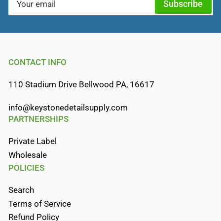
Subscribe
email
CONTACT INFO
110 Stadium Drive Bellwood PA, 16617
info@keystonedetailsupply.com
PARTNERSHIPS
Private Label
Wholesale
POLICIES
Search
Terms of Service
Refund Policy