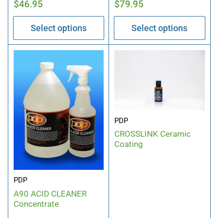
Regular
Regular
$46.95
$79.95
price
price
Select options
Select options
PDP
CROSSLINK Ceramic
Coating
PDP
A90 ACID CLEANER
Concentrate