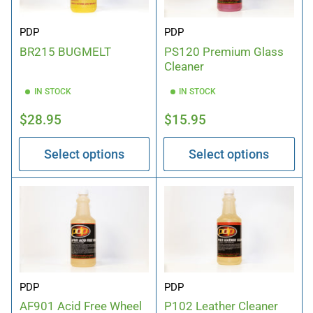
PDP
PDP
PS120 Premium Glass
BR215 BUGMELT
Cleaner
IN STOCK
IN STOCK
Regular
Regular
$28.95
$15.95
price
price
Select options
Select options
PDP
PDP
P102 Leather Cleaner
AF901 Acid Free Wheel