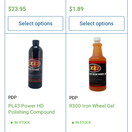
Regular
Regular
$23.95
$1.89
price
price
Select options
Select options
PDP
PDP
PL43 Power HD
R300 Iron Wheel Gel
Polishing Compound
IN STOCK
IN STOCK