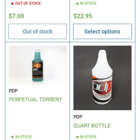
OUT OF STOCK
IN STOCK
Regular
Regular
$7.00
$22.95
price
price
Out of stock
Select options
PDP
PERPETUAL TORRENT
PDP
QUART BOTTLE
IN STOCK
IN STOCK