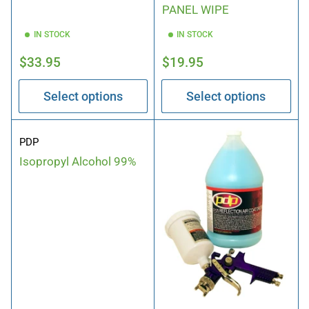
PANEL WIPE
IN STOCK
IN STOCK
Regular
Regular
$33.95
$19.95
price
price
Select options
Select options
PDP
Isopropyl Alcohol 99%