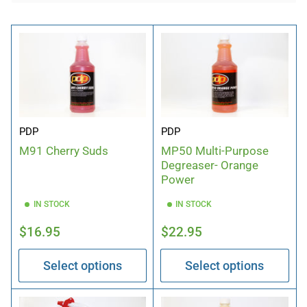
b
y
:
PDP
PDP
M91 Cherry Suds
MP50 Multi-Purpose
Degreaser- Orange
Power
IN STOCK
IN STOCK
Regular
Regular
$16.95
$22.95
price
price
Select options
Select options