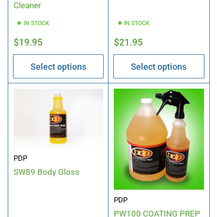
Cleaner
IN STOCK
IN STOCK
Regular
Regular
$19.95
$21.95
price
price
Select options
Select options
PDP
SW89 Body Gloss
PDP
PW100 COATING PREP