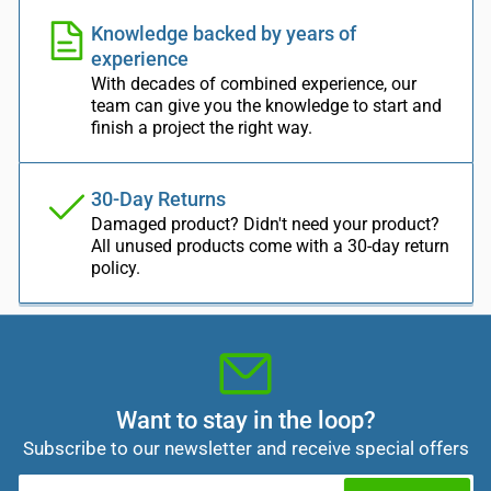
Knowledge backed by years of
experience
With decades of combined experience, our
team can give you the knowledge to start and
finish a project the right way.
30-Day Returns
Damaged product? Didn't need your product?
All unused products come with a 30-day return
policy.
Want to stay in the loop?
Subscribe to our newsletter and receive special offers
Your