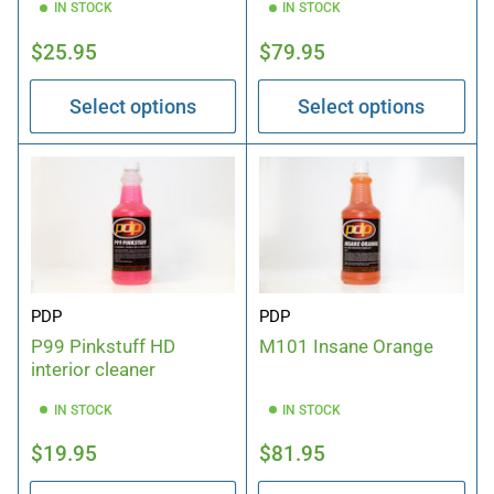
IN STOCK
IN STOCK
Regular
Regular
$25.95
$79.95
price
price
Select options
Select options
PDP
PDP
P99 Pinkstuff HD
M101 Insane Orange
interior cleaner
IN STOCK
IN STOCK
Regular
Regular
$19.95
$81.95
price
price