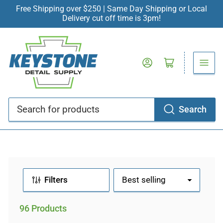
Free Shipping over $250 | Same Day Shipping or Local
Delivery cut off time is 3pm!
Log in
Open mini cart
Search
Search
for
products
Filters
S
o
r
96 Products
t