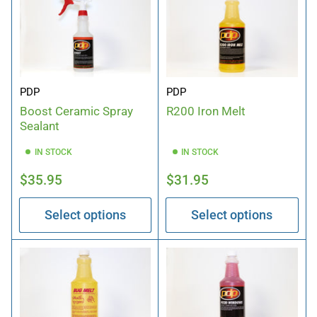
PDP
PDP
Boost Ceramic Spray
R200 Iron Melt
Sealant
IN STOCK
IN STOCK
Regular
Regular
$35.95
$31.95
price
price
Select options
Select options