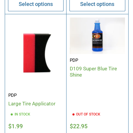
Select options
Select options
PDP
D109 Super Blue Tire
Shine
PDP
Large Tire Applicator
IN STOCK
OUT OF STOCK
Regular
Regular
$1.99
$22.95
price
price