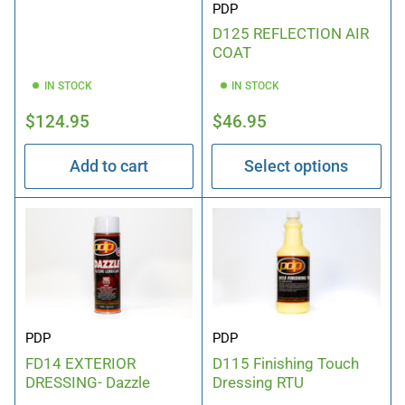
PDP
D125 REFLECTION AIR
COAT
IN STOCK
IN STOCK
Regular
Regular
$124.95
$46.95
price
price
Add to cart
Select options
PDP
PDP
FD14 EXTERIOR
D115 Finishing Touch
DRESSING- Dazzle
Dressing RTU