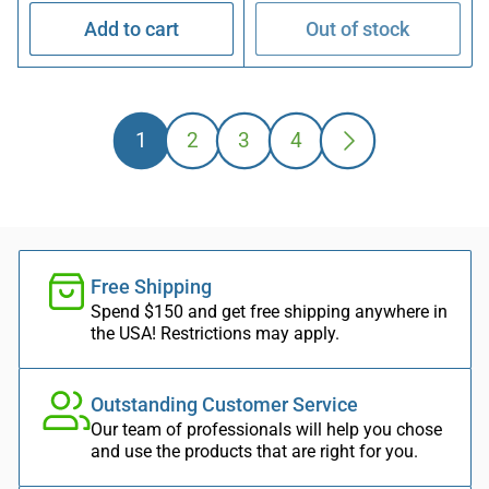
Add to cart
Out of stock
1
2
3
4
Free Shipping
Spend $150 and get free shipping anywhere in
the USA! Restrictions may apply.
Outstanding Customer Service
Our team of professionals will help you chose
and use the products that are right for you.