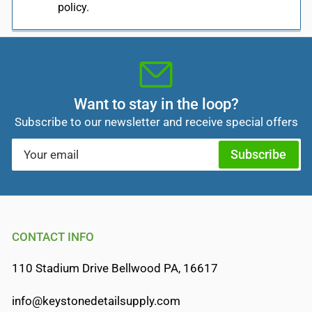
policy.
Want to stay in the loop?
Subscribe to our newsletter and receive special offers
Your
Subscribe
email
CONTACT INFO
110 Stadium Drive Bellwood PA, 16617
info@keystonedetailsupply.com