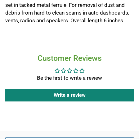
set in tacked metal ferrule. For removal of dust and
debris from hard to clean seams in auto dashboards,
vents, radios and speakers. Overall length 6 inches.
Customer Reviews
Be the first to write a review
Write a review