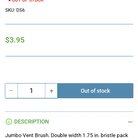
OUT OF STOCK
SKU:
DS6
Regular
$3.95
price
−
+
Out of stock
Quantity
Decrease
Increase
quantity
quantity
for
for
VENT
VENT
DESCRIPTION
DETAIL
DETAIL
BRUSH
BRUSH
Jumbo Vent Brush. Double width 1.75 in. bristle pack