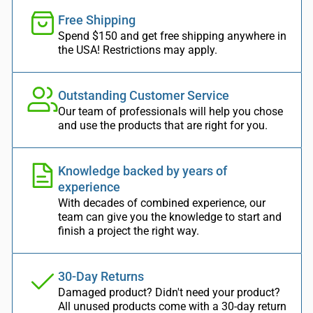
Free Shipping
Spend $150 and get free shipping anywhere in
the USA! Restrictions may apply.
Outstanding Customer Service
Our team of professionals will help you chose
and use the products that are right for you.
Knowledge backed by years of
experience
With decades of combined experience, our
team can give you the knowledge to start and
finish a project the right way.
30-Day Returns
Damaged product? Didn't need your product?
All unused products come with a 30-day return