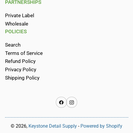
PARTNERSHIPS
Private Label
Wholesale
POLICIES
Search
Terms of Service
Refund Policy
Privacy Policy
Shipping Policy
Facebook
Instagram
© 2026,
Keystone Detail Supply
-
Powered by Shopify