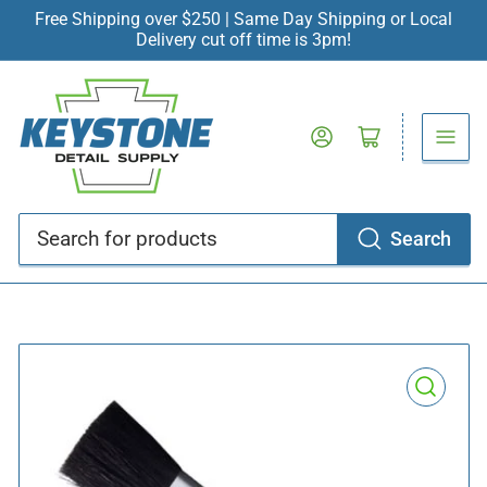
Free Shipping over $250 | Same Day Shipping or Local
Delivery cut off time is 3pm!
Log in
Open mini cart
Search
Search
for
products