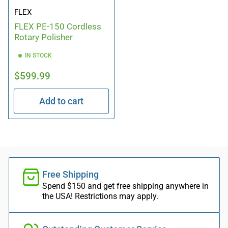
FLEX
FLEX PE-150 Cordless
Rotary Polisher
IN STOCK
Regular
$599.99
price
Add to cart
Free Shipping
Spend $150 and get free shipping anywhere in
the USA! Restrictions may apply.