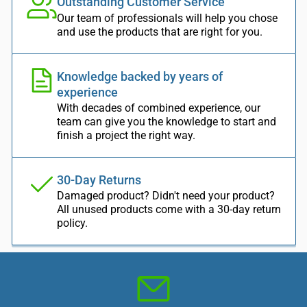
Outstanding Customer Service
Our team of professionals will help you chose
and use the products that are right for you.
Knowledge backed by years of
experience
With decades of combined experience, our
team can give you the knowledge to start and
finish a project the right way.
30-Day Returns
Damaged product? Didn't need your product?
All unused products come with a 30-day return
policy.