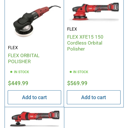
FLEX
FLEX XFE15 150
Cordless Orbital
FLEX
Polisher
FLEX ORBITAL
POLISHER
IN STOCK
IN STOCK
Regular
Regular
$449.99
$569.99
price
price
Add to cart
Add to cart