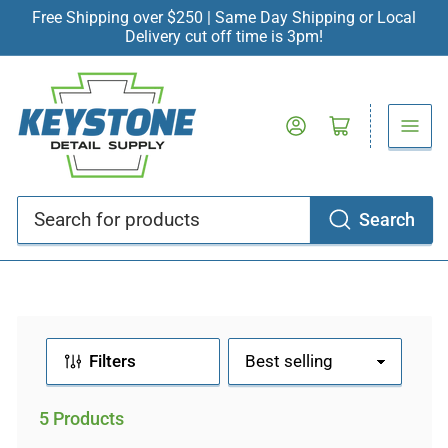
Free Shipping over $250 | Same Day Shipping or Local
Delivery cut off time is 3pm!
Log in
Open mini cart
Search
Search
for
products
Filters
S
o
r
5 Products
t