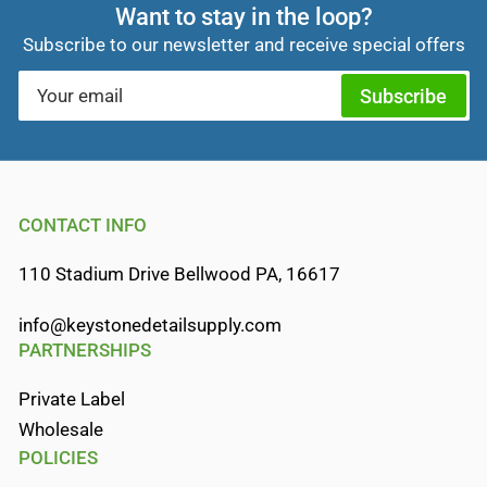
Want to stay in the loop?
Subscribe to our newsletter and receive special offers
Your
Subscribe
email
CONTACT INFO
110 Stadium Drive Bellwood PA, 16617
info@keystonedetailsupply.com
PARTNERSHIPS
Private Label
Wholesale
POLICIES