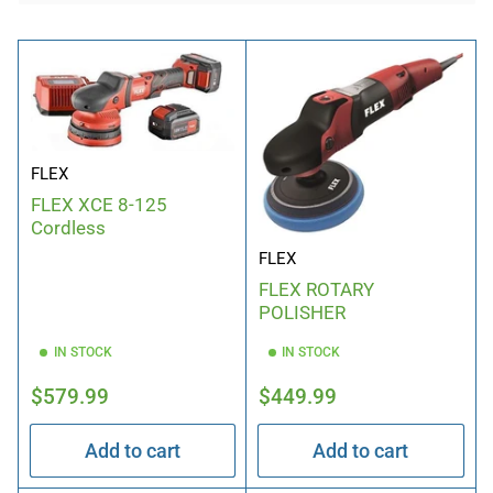
b
y
:
FLEX
FLEX XCE 8-125
Cordless
FLEX
FLEX ROTARY
POLISHER
IN STOCK
IN STOCK
Regular
Regular
$579.99
$449.99
price
price
Add to cart
Add to cart